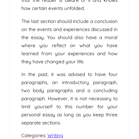
that the reader is aware of it and knows
how certain events unfolded.
The last section should include a conclusion
on the events and experiences discussed in
the essay. You should also have a moral
where you reflect on what you have
learned from your experiences and how
they have changed your life.
In the past, it was advised to have four
paragraphs, an introductory paragraph,
two body paragraphs and a concluding
paragraph. However, it is not necessary to
limit yourself to this number for your
personal essay as long as you keep three
separate sections.
Categories:
Writing