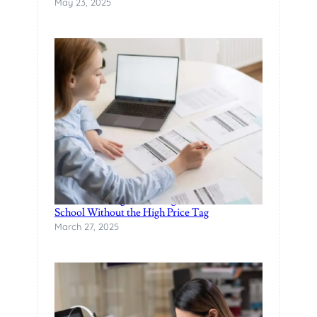
May 23, 2025
Finance Manager Training: Affordable F&I
School Without the High Price Tag
March 27, 2025