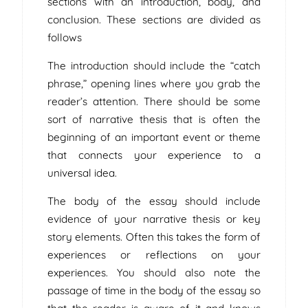
sections with an introduction, body, and
conclusion. These sections are divided as
follows
The introduction should include the “catch
phrase,” opening lines where you grab the
reader’s attention. There should be some
sort of narrative thesis that is often the
beginning of an important event or theme
that connects your experience to a
universal idea.
The body of the essay should include
evidence of your narrative thesis or key
story elements. Often this takes the form of
experiences or reflections on your
experiences. You should also note the
passage of time in the body of the essay so