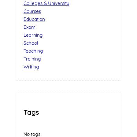
Colleges & University
Courses
Education
Exam
Learning
School
Teaching
Training
Writing
Tags
No tags