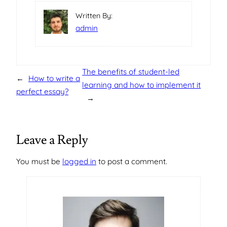
Written By:
admin
The benefits of student-led
←
How to write a
learning and how to implement it
perfect essay?
→
Leave a Reply
You must be
logged in
to post a comment.