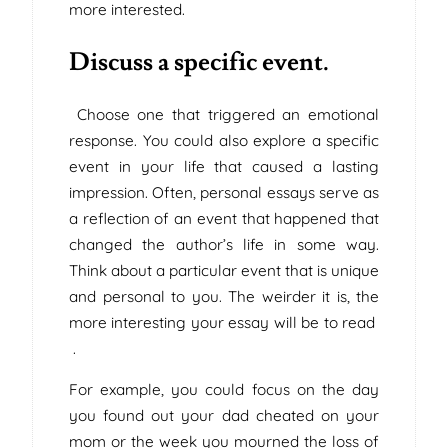
more interested.
Discuss a specific event.
Choose one that triggered an emotional
response. You could also explore a specific
event in your life that caused a lasting
impression. Often, personal essays serve as
a reflection of an event that happened that
changed the author’s life in some way.
Think about a particular event that is unique
and personal to you. The weirder it is, the
more interesting your essay will be to read
.
For example, you could focus on the day
you found out your dad cheated on your
mom or the week you mourned the loss of