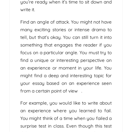
you’re ready when it’s time to sit down and
write it.
Find an angle of attack. You might not have
many exciting stories or intense drama to
tell, but that’s okay. You can still turn it into
something that engages the reader if you
focus on a particular angle. You must try to
find a unique or interesting perspective on
an experience or moment in your life. You
might find a deep and interesting topic for
your essay based on an experience seen
from a certain point of view .
For example, you would like to write about
an experience where you learned to fail.
You might think of a time when you failed a
surprise test in class. Even though this test