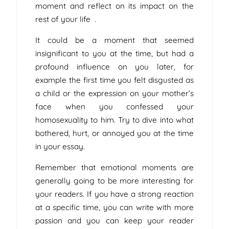
moment and reflect on its impact on the
rest of your life .
It could be a moment that seemed
insignificant to you at the time, but had a
profound influence on you later, for
example the first time you felt disgusted as
a child or the expression on your mother’s
face when you confessed your
homosexuality to him. Try to dive into what
bothered, hurt, or annoyed you at the time
in your essay.
Remember that emotional moments are
generally going to be more interesting for
your readers. If you have a strong reaction
at a specific time, you can write with more
passion and you can keep your reader