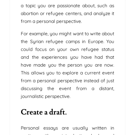
a topic you are passionate about, such as
abortion or refugee centers, and analyze it
from a personal perspective.
For example, you might want to write about
the Syrian refugee camps in Europe. You
could focus on your own refugee status
and the experiences you have had that
have made you the person you are now.
This allows you to explore a current event
from a personal perspective instead of just
discussing the event from a distant,
journalistic perspective.
Create a draft.
Personal essays are usually written in