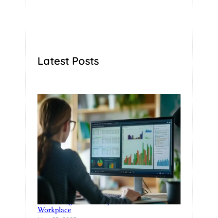
Latest Posts
Rethinking Productivity in the Modern
Workplace