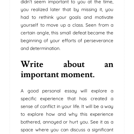
didn’t seem important to you at the time,
you realized later that by missing it, you
had to rethink your goals and motivate
yourself to move up a class. Seen from a
certain angle, this small defeat became the
beginning of your efforts of perseverance
and determination.
Write about an
important moment.
A good personal essay will explore a
specific experience that has created a
sense of conflict in your life. It will be a way
to explore how and why this experience
bothered, annoyed or hurt you. See it as a
space where you can discuss a significant