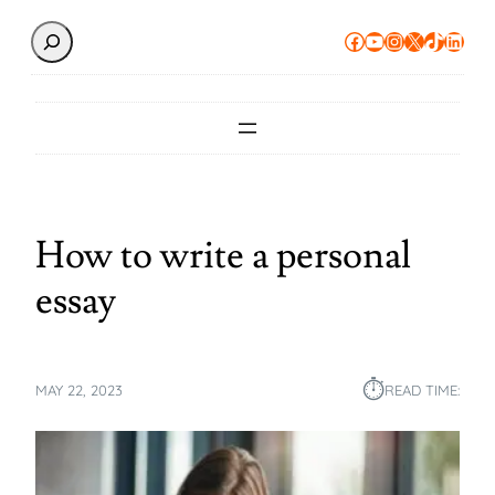
Search
Facebook
YouTube
Instagram
X
TikTok
Linke
How to write a personal
essay
⏱︎
MAY 22, 2023
READ TIME: