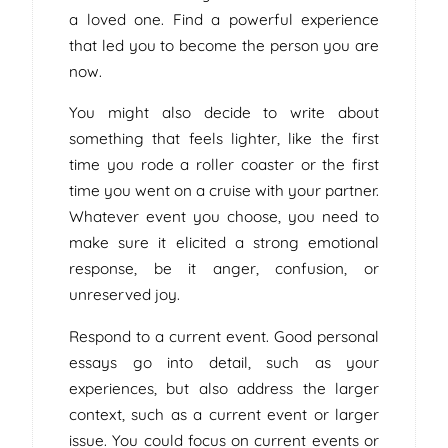
a loved one. Find a powerful experience
that led you to become the person you are
now.
You might also decide to write about
something that feels lighter, like the first
time you rode a roller coaster or the first
time you went on a cruise with your partner.
Whatever event you choose, you need to
make sure it elicited a strong emotional
response, be it anger, confusion, or
unreserved joy.
Respond to a current event. Good personal
essays go into detail, such as your
experiences, but also address the larger
context, such as a current event or larger
issue. You could focus on current events or