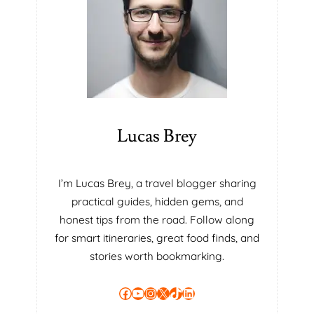
Lucas Brey
I’m Lucas Brey, a travel blogger sharing
practical guides, hidden gems, and
honest tips from the road. Follow along
for smart itineraries, great food finds, and
stories worth bookmarking.
Facebook
YouTube
Instagram
X
TikTok
LinkedIn