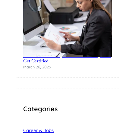
Practical Data Analytics Classes in Bangalore-
Get Certified
March 26, 2025
Categories
Career & Jobs