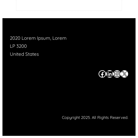
2020 Lorem Ipsum, Lorem
LP 3200
United States
#
#
#
#
Copyright 2025. All Rights Reserved.