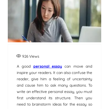
926
Views
A good
personal essay
can move and
inspire your readers. It can also confuse the
reader, give him a feeling of uncertainty
and cause him to ask many questions. To
write an effective personal essay, you must
first understand its structure. Then you
need to brainstorm ideas for the essay so