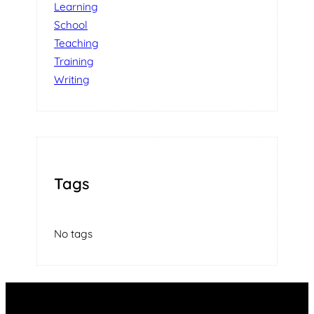
Learning
School
Teaching
Training
Writing
Tags
No tags