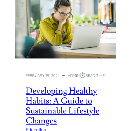
S
H
E
N
R
I
C
H
M
E
N
T
⏱︎
FEBRUARY 19, 2024
ADMIN
READ TIME:
C
L
Developing Healthy
A
Habits: A Guide to
S
S
Sustainable Lifestyle
E
Changes
S
H
Education