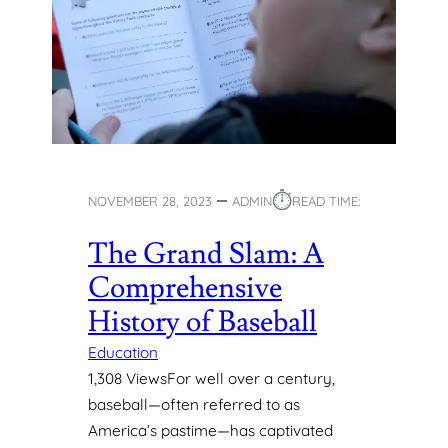
S
H
I
E
N
A
Y
L
O
T
U
H
N
Y
G
H
L
⏱︎
A
NOVEMBER 28, 2023
ADMIN
READ TIME:
E
B
A
I
The Grand Slam: A
R
T
N
Comprehensive
S
E
:
History of Baseball
R
A
S
G
Education
U
1,308 ViewsFor well over a century,
I
baseball—often referred to as
D
America’s pastime—has captivated
E