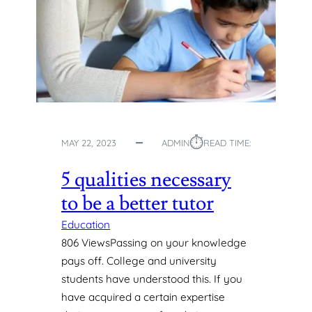
:
L
A
E
C
C
O
H
M
A
P
N
R
G
E
E
H
S
E
⏱︎
MAY 22, 2023
ADMIN
READ TIME:
N
S
5 qualities necessary
I
to be a better tutor
V
E
Education
H
806 ViewsPassing on your knowledge
I
pays off. College and university
S
T
students have understood this. If you
O
have acquired a certain expertise
R