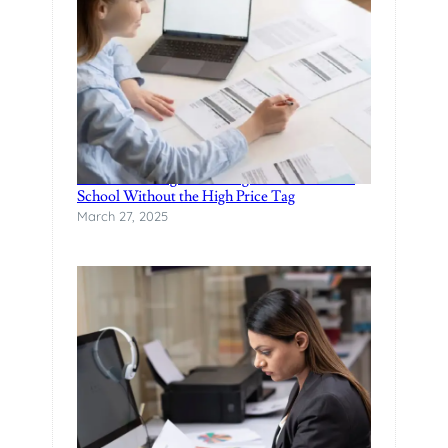
Finance Manager Training: Affordable F&I
School Without the High Price Tag
March 27, 2025