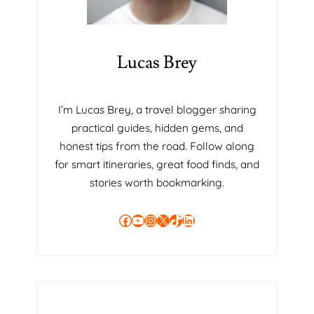
A
R
Y
T
Lucas Brey
O
B
E
I’m Lucas Brey, a travel blogger sharing
A
practical guides, hidden gems, and
B
E
honest tips from the road. Follow along
T
for smart itineraries, great food finds, and
T
stories worth bookmarking.
E
R
Facebook
YouTube
Instagram
X
TikTok
LinkedIn
T
U
T
O
R