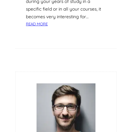
during your years of study in a
Y
specific field or in all your courses, it
O
becomes very interesting for…
F
:
B
READ MORE
5
A
Q
S
U
E
A
B
L
A
I
L
T
L
I
E
S
N
E
C
E
S
S