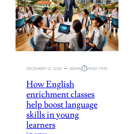
⏱︎
DECEMBER 12, 2024
ADMIN
READ TIME:
How English
enrichment classes
help boost language
skills in young
learners