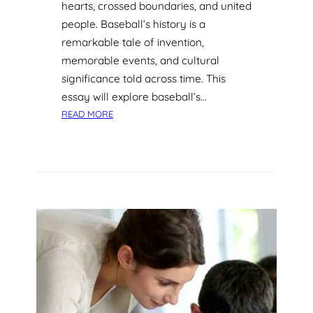
hearts, crossed boundaries, and united
T
people. Baseball’s history is a
O
S
remarkable tale of invention,
U
memorable events, and cultural
S
significance told across time. This
T
essay will explore baseball’s…
A
:
READ MORE
I
T
N
H
A
E
B
G
L
R
E
A
L
N
I
D
F
S
E
L
S
A
T
M
Y