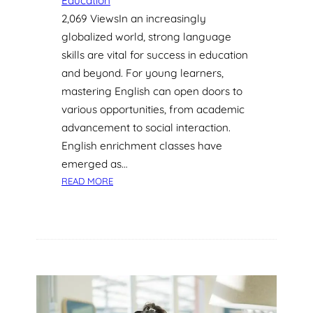
Education
2,069 ViewsIn an increasingly
globalized world, strong language
skills are vital for success in education
and beyond. For young learners,
mastering English can open doors to
various opportunities, from academic
advancement to social interaction.
English enrichment classes have
emerged as…
:
READ MORE
H
O
W
E
N
G
L
I