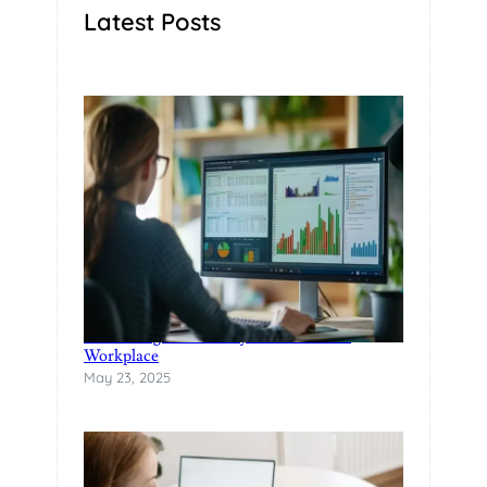
Latest Posts
Rethinking Productivity in the Modern
Workplace
May 23, 2025