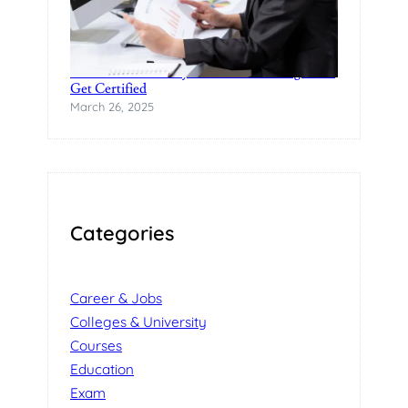
Practical Data Analytics Classes in Bangalore-
Get Certified
March 26, 2025
Categories
Career & Jobs
Colleges & University
Courses
Education
Exam