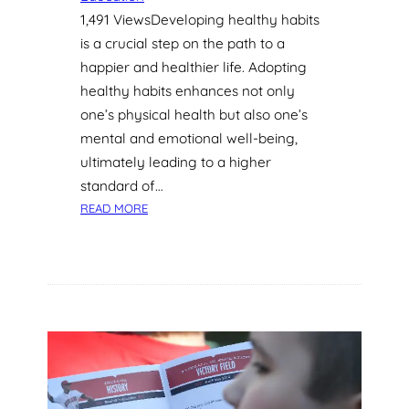
E
1,491 ViewsDeveloping healthy habits
L
P
is a crucial step on the path to a
B
happier and healthier life. Adopting
O
healthy habits enhances not only
O
one’s physical health but also one’s
S
mental and emotional well-being,
T
ultimately leading to a higher
L
A
standard of…
N
:
READ MORE
G
D
U
E
A
V
G
E
E
L
S
O
K
P
I
I
L
N
L
G