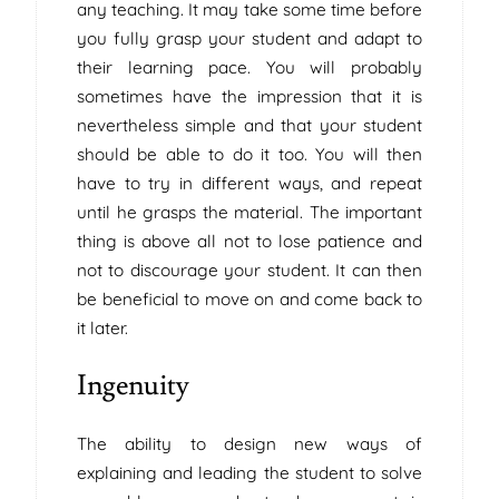
any teaching. It may take some time before
you fully grasp your student and adapt to
their learning pace. You will probably
sometimes have the impression that it is
nevertheless simple and that your student
should be able to do it too. You will then
have to try in different ways, and repeat
until he grasps the material. The important
thing is above all not to lose patience and
not to discourage your student. It can then
be beneficial to move on and come back to
it later.
Ingenuity
The ability to design new ways of
explaining and leading the student to solve