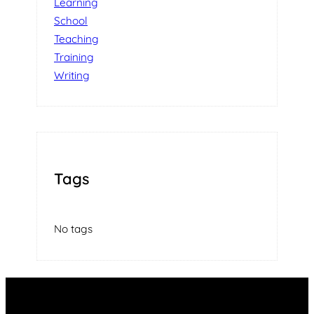
Learning
School
Teaching
Training
Writing
Tags
No tags