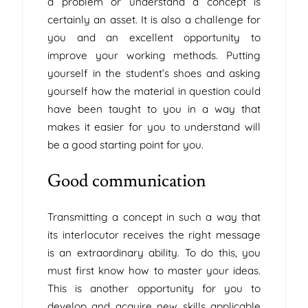
a problem or understand a concept is
certainly an asset. It is also a challenge for
you and an excellent opportunity to
improve your working methods. Putting
yourself in the student’s shoes and asking
yourself how the material in question could
have been taught to you in a way that
makes it easier for you to understand will
be a good starting point for you.
Good communication
Transmitting a concept in such a way that
its interlocutor receives the right message
is an extraordinary ability. To do this, you
must first know how to master your ideas.
This is another opportunity for you to
develop and acquire new skills applicable