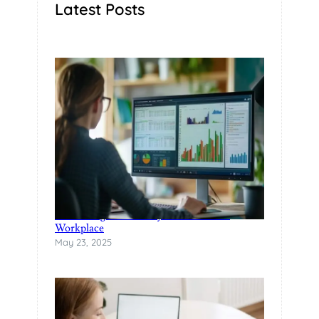
Latest Posts
Rethinking Productivity in the Modern
Workplace
May 23, 2025