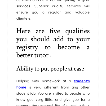
services. Superior quality services will
ensure you a regular and valuable
clientele.
Here are five qualities
you should add to your
registry to become a
better tutor :
Ability to put people at ease
Helping with homework at a
student’s
home
is very different from any other
student job. You are invited to people who
know you very little, and give you for a
moment the responsibility of teaching their