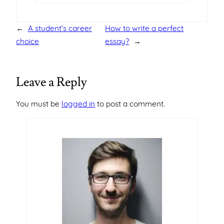
←
A student’s career
How to write a perfect
choice
essay?
→
Leave a Reply
You must be
logged in
to post a comment.