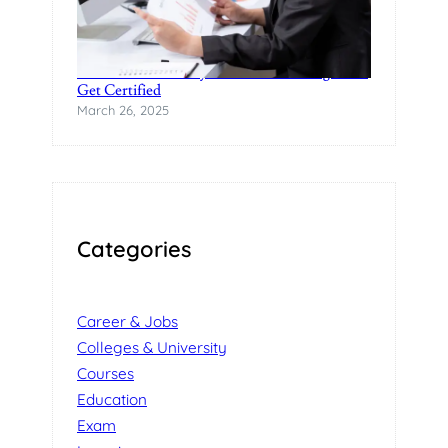
Practical Data Analytics Classes in Bangalore-
Get Certified
March 26, 2025
Categories
Career & Jobs
Colleges & University
Courses
Education
Exam