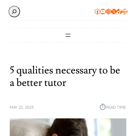
Search
Facebook
YouTube
Instagram
X
TikTok
Linke
5 qualities necessary to be
a better tutor
⏱︎
MAY 22, 2023
READ TIME: