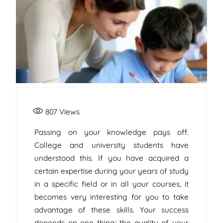
807
Views
Passing on your knowledge pays off.
College and university students have
understood this. If you have acquired a
certain expertise during your years of study
in a specific field or in all your courses, it
becomes very interesting for you to take
advantage of these skills. Your success
depends on one thing; the quality of your