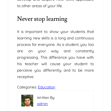
to other areas of your life.
Never stop learning
It is important to show your students that
learning new skills is a long and continuous
process for everyone. As a student, you too
are on your way and constantly
progressing. This difference you have with
his teacher will cause your student to
perceive you differently and to be more
receptive.
Categories:
Education
Written By:
admin