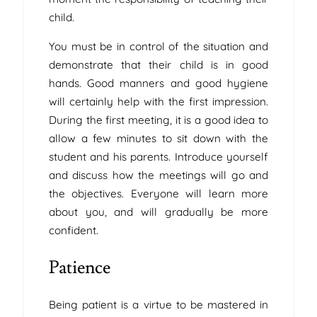
child.
You must be in control of the situation and
demonstrate that their child is in good
hands. Good manners and good hygiene
will certainly help with the first impression.
During the first meeting, it is a good idea to
allow a few minutes to sit down with the
student and his parents. Introduce yourself
and discuss how the meetings will go and
the objectives. Everyone will learn more
about you, and will gradually be more
confident.
Patience
Being patient is a virtue to be mastered in