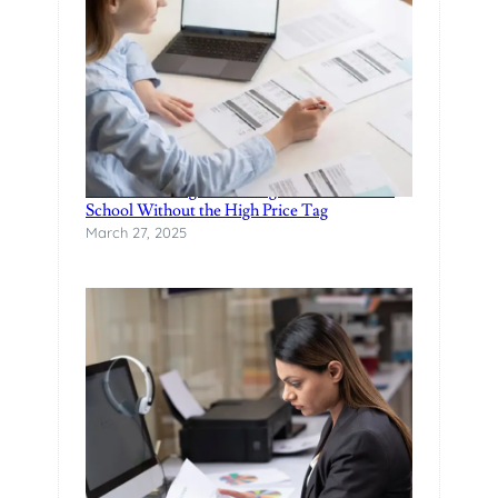
Finance Manager Training: Affordable F&I
School Without the High Price Tag
March 27, 2025