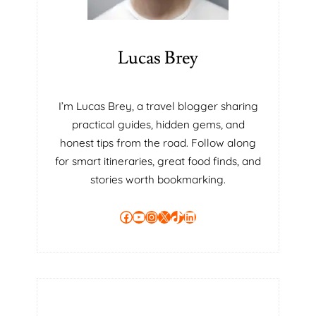
Lucas Brey
I’m Lucas Brey, a travel blogger sharing
practical guides, hidden gems, and
honest tips from the road. Follow along
for smart itineraries, great food finds, and
stories worth bookmarking.
Facebook
YouTube
Instagram
X
TikTok
LinkedIn