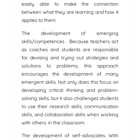
easily able to make the connection
between what they are learning and how it
applies to them.
The development of emerging
skills/competences . Because teachers act
as coaches and students are responsible
for devising and trying out strategies and
solutions to problems, this approach
encourages the development of many
emergent skills. Not only does this focus on
developing critical thinking and problem-
solving skills, but it also challenges students
to use their research skills, communication
skills, and collaboration skills when working
with others. in the classroom.
The development of self-advocates. With