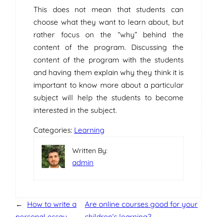
This does not mean that students can
choose what they want to learn about, but
rather focus on the “why” behind the
content of the program. Discussing the
content of the program with the students
and having them explain why they think it is
important to know more about a particular
subject will help the students to become
interested in the subject.
Categories:
Learning
Written By:
admin
←
How to write a
Are online courses good for your
personal essay
children’s learning?
→