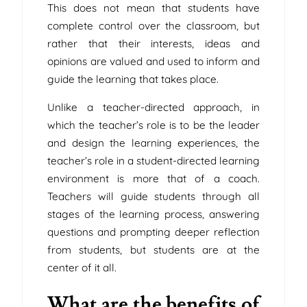
This does not mean that students have
complete control over the classroom, but
rather that their interests, ideas and
opinions are valued and used to inform and
guide the learning that takes place.
Unlike a teacher-directed approach, in
which the teacher’s role is to be the leader
and design the learning experiences, the
teacher’s role in a student-directed learning
environment is more that of a coach.
Teachers will guide students through all
stages of the learning process, answering
questions and prompting deeper reflection
from students, but students are at the
center of it all.
What are the benefits of