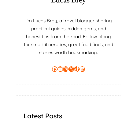
Lucas Brey
I’m Lucas Brey, a travel blogger sharing
practical guides, hidden gems, and
honest tips from the road. Follow along
for smart itineraries, great food finds, and
stories worth bookmarking.
Facebook
YouTube
Instagram
X
TikTok
LinkedIn
Latest Posts