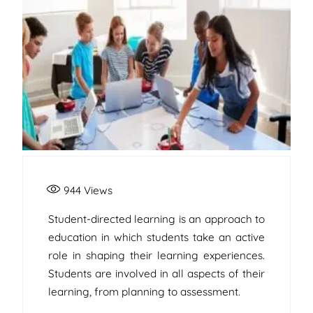
944
Views
Student-directed learning is an approach to
education in which students take an active
role in shaping their learning experiences.
Students are involved in all aspects of their
learning, from planning to assessment.