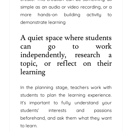
simple as an audio or video recording, or a
more hands-on building activity to
demonstrate learning
A quiet space where students
can go to work
independently, research a
topic, or reflect on their
learning
In the planning stage, teachers work with
students to plan the learning experience.
It’s important to fully understand your
students’ interests and passions
beforehand, and ask them what they want
to learn.