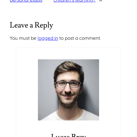
Leave a Reply
You must be
logged in
to post a comment.