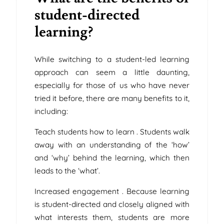
student-directed
learning?
While switching to a student-led learning
approach can seem a little daunting,
especially for those of us who have never
tried it before, there are many benefits to it,
including:
Teach students how to learn . Students walk
away with an understanding of the ‘how’
and ‘why’ behind the learning, which then
leads to the ‘what’.
Increased engagement . Because learning
is student-directed and closely aligned with
what interests them, students are more