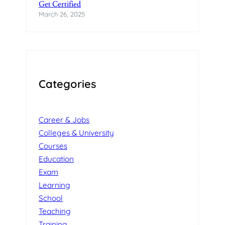
Get Certified
March 26, 2025
Categories
Career & Jobs
Colleges & University
Courses
Education
Exam
Learning
School
Teaching
Training