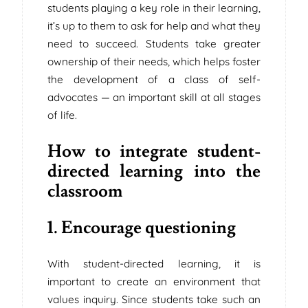
students playing a key role in their learning,
it’s up to them to ask for help and what they
need to succeed. Students take greater
ownership of their needs, which helps foster
the development of a class of self-
advocates — an important skill at all stages
of life.
How to integrate student-
directed learning into the
classroom
1. Encourage questioning
With student-directed learning, it is
important to create an environment that
values ​​inquiry. Since students take such an