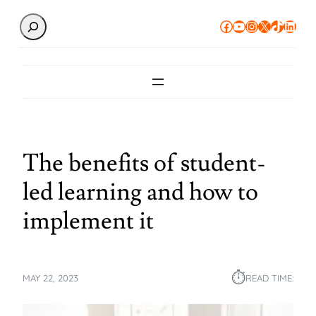
Search
Facebook
YouTube
Instagram
X
TikTok
Linke
The benefits of student-
led learning and how to
implement it
⏱︎
MAY 22, 2023
READ TIME: