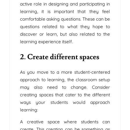
active role in designing and participating in
learning, it is important that they feel
comfortable asking questions. These can be
questions related to what they hope to
discover or learn, but also related to the
learning experience itself.
2. Create different spaces
As you move to a more student-centered
approach to learning, the classroom setup
may also need to change. Consider
creating spaces that cater to the different
ways your students would approach
learning:
A creative space where students can
create. This creation can be something as