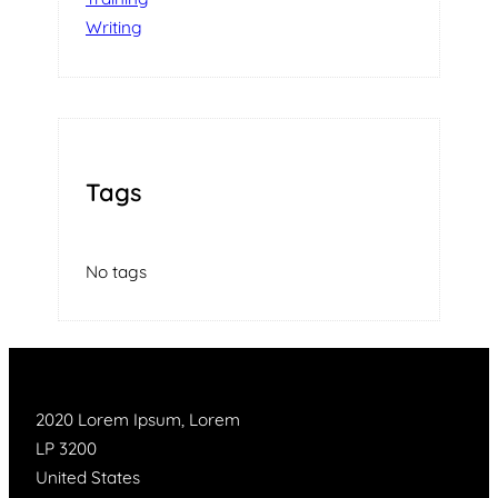
Writing
Tags
No tags
2020 Lorem Ipsum, Lorem
LP 3200
United States