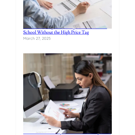
Finance Manager Training: Affordable F&I
School Without the High Price Tag
March 27, 2025
Practical Data Analytics Classes in Bangalore-