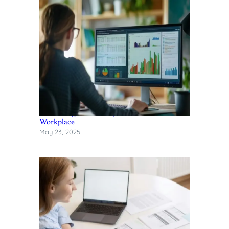
Rethinking Productivity in the Modern
Workplace
May 23, 2025