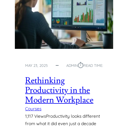
⏱︎
MAY 23, 2025
ADMIN
READ TIME:
Rethinking
Productivity in the
Modern Workplace
Courses
1,117 ViewsProductivity looks different
from what it did even just a decade