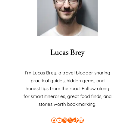
O
D
U
C
T
I
V
I
Lucas Brey
T
Y
I
I’m Lucas Brey, a travel blogger sharing
N
practical guides, hidden gems, and
T
H
honest tips from the road. Follow along
E
for smart itineraries, great food finds, and
M
stories worth bookmarking.
O
D
Facebook
YouTube
Instagram
X
TikTok
LinkedIn
E
R
N