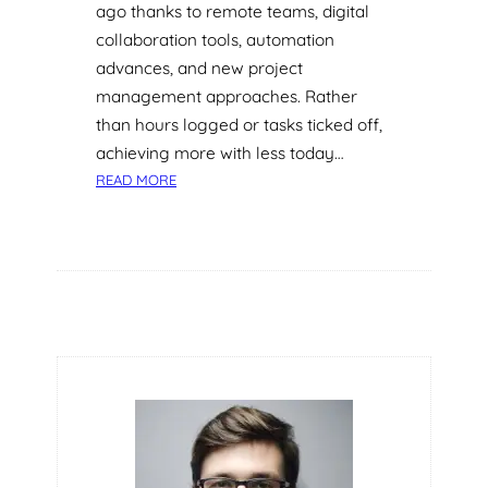
ago thanks to remote teams, digital
collaboration tools, automation
advances, and new project
management approaches. Rather
than hours logged or tasks ticked off,
achieving more with less today…
:
READ MORE
R
E
T
H
I
N
K
I
N
G
P
R