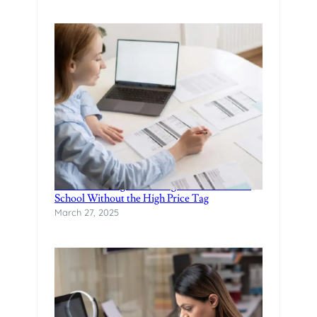
Finance Manager Training: Affordable F&I
School Without the High Price Tag
March 27, 2025