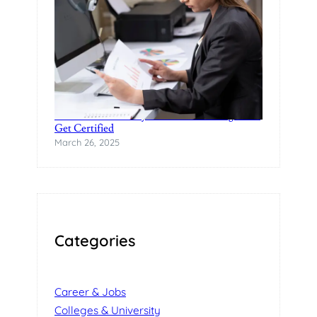
Practical Data Analytics Classes in Bangalore-
Get Certified
March 26, 2025
Categories
Career & Jobs
Colleges & University