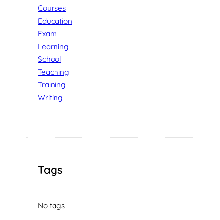
Courses
Education
Exam
Learning
School
Teaching
Training
Writing
Tags
No tags