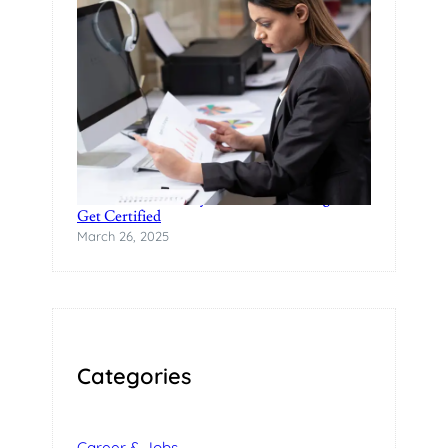
Practical Data Analytics Classes in Bangalore-
Get Certified
March 26, 2025
Categories
Career & Jobs