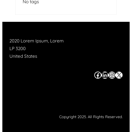
No tags
2020 Lorem Ipsum, Lorem
LP 3200
United States
#
#
#
#
Copyright 2025. All Rights Reserved.