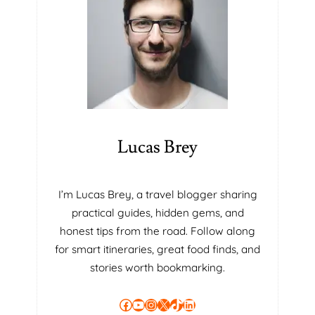
E
A
R
N
W
I
T
H
T
Lucas Brey
H
E
S
I’m Lucas Brey, a travel blogger sharing
C
practical guides, hidden gems, and
R
U
honest tips from the road. Follow along
M
for smart itineraries, great food finds, and
M
stories worth bookmarking.
A
S
Facebook
YouTube
Instagram
X
TikTok
LinkedIn
T