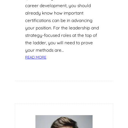
career development, you should
already know how important
certifications can be in advancing
your position. For the leadership and
strategy-focused roles at the top of
the ladder, you will need to prove
your methods are…
:
READ MORE
W
H
A
T
C
A
N
Y
O
U
L