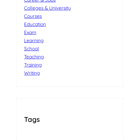
Colleges & University
Courses
Education
Exam
Learning
School
Teaching
Training
Writing
Tags