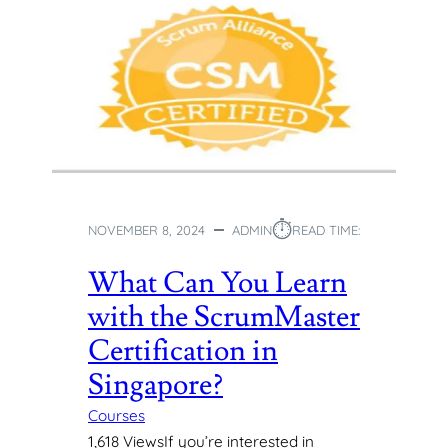
⏱︎
NOVEMBER 8, 2024
ADMIN
READ TIME:
What Can You Learn
with the ScrumMaster
Certification in
Singapore?
Courses
1,618 ViewsIf you’re interested in