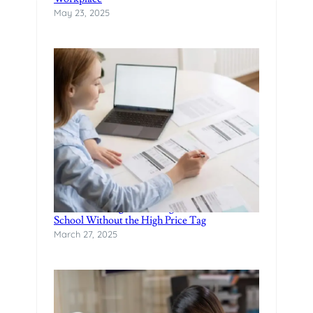
May 23, 2025
A
P
O
R
E
?
Finance Manager Training: Affordable F&I
School Without the High Price Tag
March 27, 2025